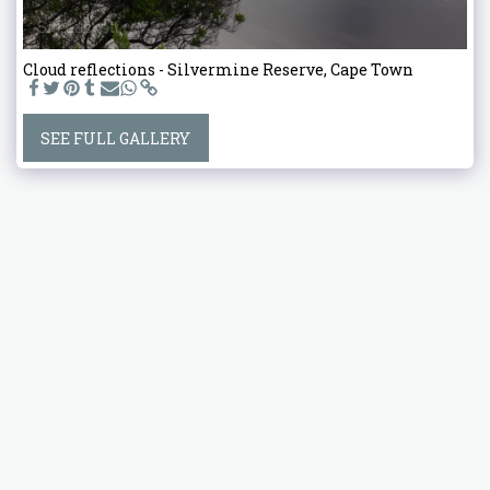
Cloud reflections - Silvermine Reserve, Cape Town
SEE FULL GALLERY