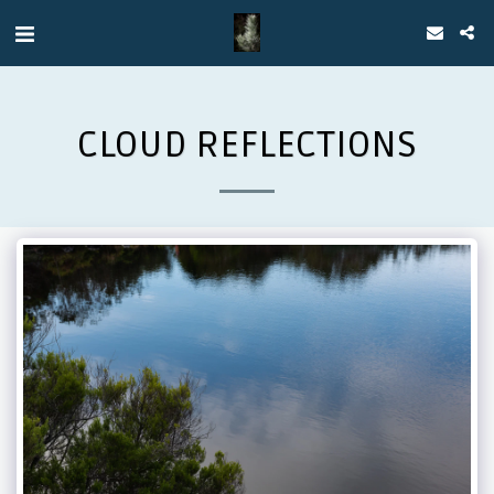
CLOUD REFLECTIONS