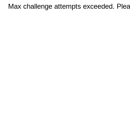
Max challenge attempts exceeded. Pleas