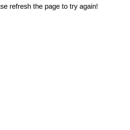
e refresh the page to try again!