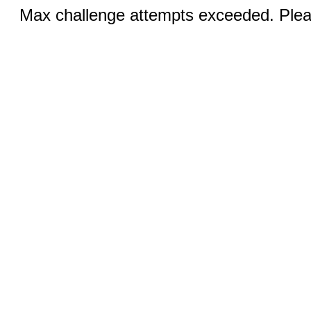
Max challenge attempts exceeded. Pleas