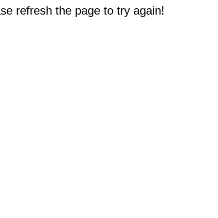
e refresh the page to try again!