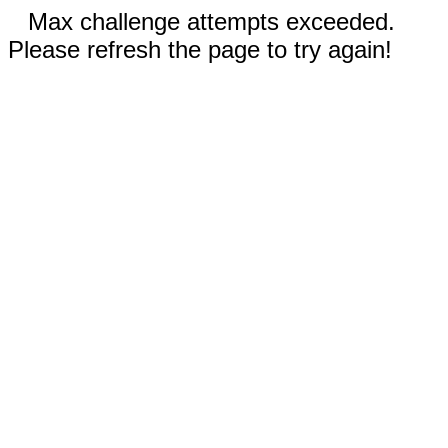
Max challenge attempts exceeded.
Please refresh the page to try again!