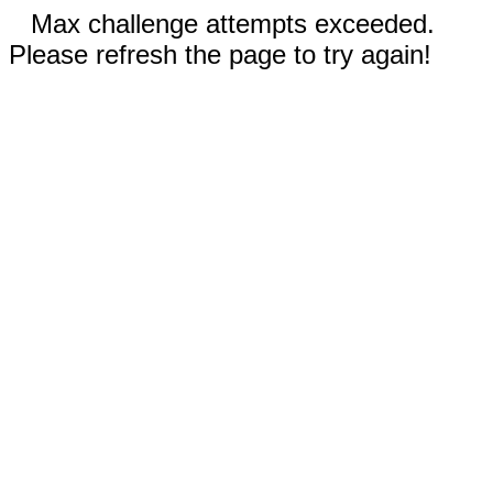
Max challenge attempts exceeded.
Please refresh the page to try again!