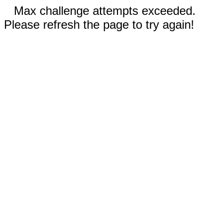
Max challenge attempts exceeded.
Please refresh the page to try again!