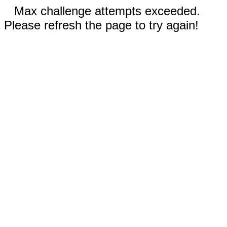
Max challenge attempts exceeded.
Please refresh the page to try again!